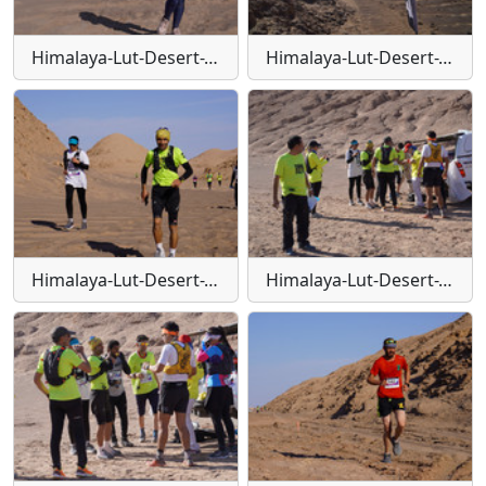
Himalaya-Lut-Desert-Trail-W124
Himalaya-Lut-Desert-Trail-W126
Himalaya-Lut-Desert-Trail-W127
Himalaya-Lut-Desert-Trail-W128