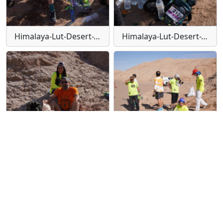
Himalaya-Lut-Desert-Trail-W145
Himalaya-Lut-Desert-Trail-W146
Himalaya-Lut-Desert-Trail-W147
Himalaya-Lut-Desert-Trail-W148