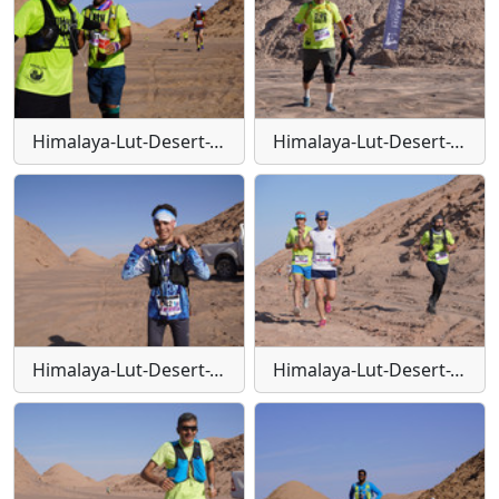
Himalaya-Lut-Desert-Trail-W117
Himalaya-Lut-Desert-Trail-W118
Himalaya-Lut-Desert-Trail-W119
Himalaya-Lut-Desert-Trail-W12