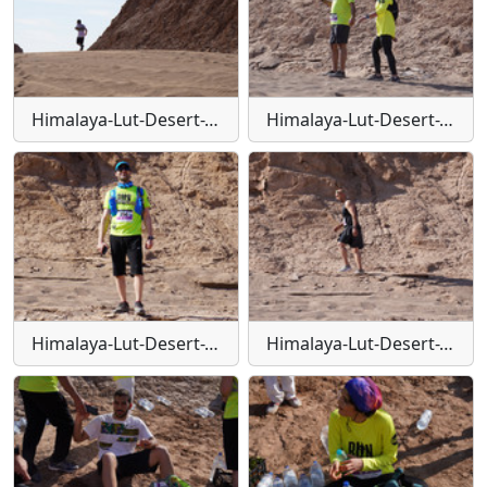
Himalaya-Lut-Desert-Trail-W141
Himalaya-Lut-Desert-Trail-W142
Himalaya-Lut-Desert-Trail-W143
Himalaya-Lut-Desert-Trail-W144