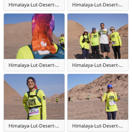
Himalaya-Lut-Desert-Trail-W129
Himalaya-Lut-Desert-Trail-W13
Himalaya-Lut-Desert-Trail-W130
Himalaya-Lut-Desert-Trail-W131
Himalaya-Lut-Desert-Trail-W132
Himalaya-Lut-Desert-Trail-W133