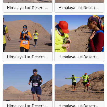
Himalaya-Lut-Desert-Trail-W104
Himalaya-Lut-Desert-Trail-W105
Himalaya-Lut-Desert-Trail-W106
Himalaya-Lut-Desert-Trail-W107
Himalaya-Lut-Desert-Trail-W108
Himalaya-Lut-Desert-Trail-W109