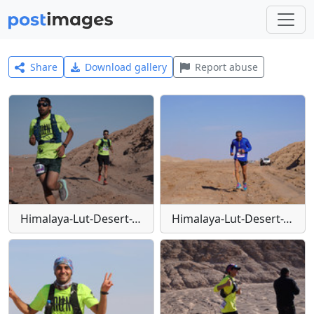
Share
Download gallery
Report abuse
Himalaya-Lut-Desert-Trail-W1
Himalaya-Lut-Desert-Trail-W10