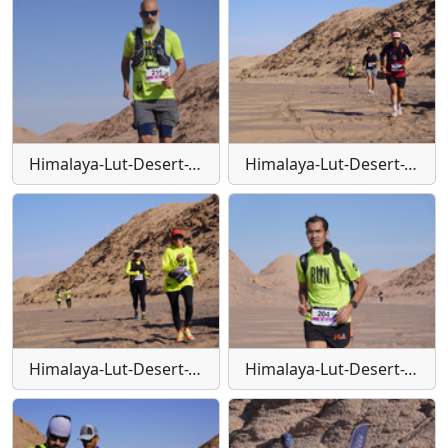
Himalaya-Lut-Desert-Trail-W113
Himalaya-Lut-Desert-Trail-W114
Himalaya-Lut-Desert-Trail-W115
Himalaya-Lut-Desert-Trail-W116