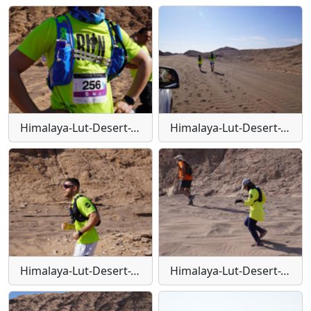
Himalaya-Lut-Desert-Trail-W134
Himalaya-Lut-Desert-Trail-W135
Himalaya-Lut-Desert-Trail-W136
Himalaya-Lut-Desert-Trail-W137