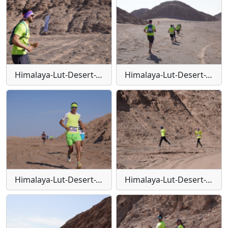
Himalaya-Lut-Desert-Trail-W138
Himalaya-Lut-Desert-Trail-W139
Himalaya-Lut-Desert-Trail-W14
Himalaya-Lut-Desert-Trail-W140