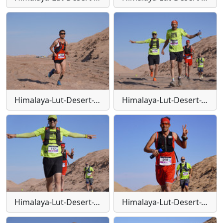
Himalaya-Lut-Desert-Trail-W11
Himalaya-Lut-Desert-Trail-W110
Himalaya-Lut-Desert-Trail-W111
Himalaya-Lut-Desert-Trail-W112