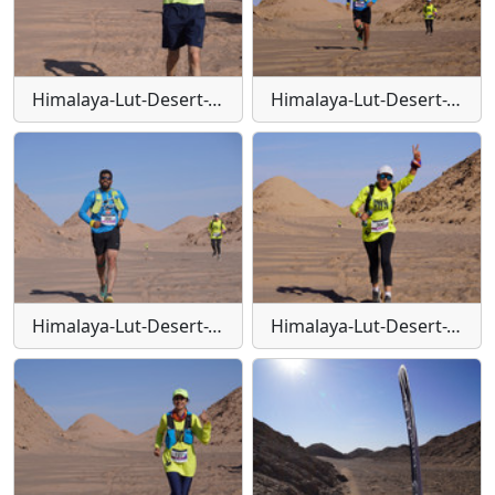
Himalaya-Lut-Desert-Trail-W120
Himalaya-Lut-Desert-Trail-W121
Himalaya-Lut-Desert-Trail-W122
Himalaya-Lut-Desert-Trail-W123