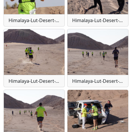
Himalaya-Lut-Desert-Trail-W100
Himalaya-Lut-Desert-Trail-W101
Himalaya-Lut-Desert-Trail-W102
Himalaya-Lut-Desert-Trail-W103