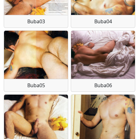
Buba03
Buba04
Buba05
Buba06