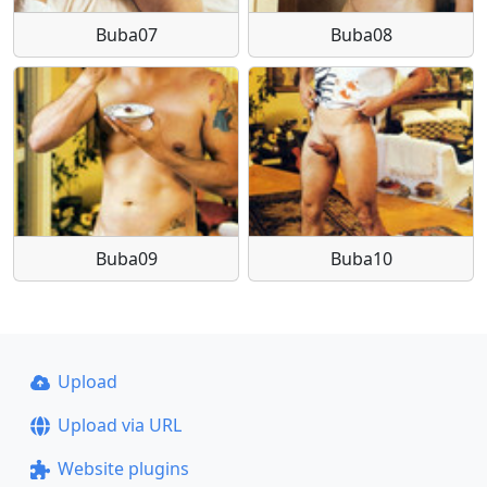
Buba07
Buba08
Buba09
Buba10
Upload
Upload via URL
Website plugins