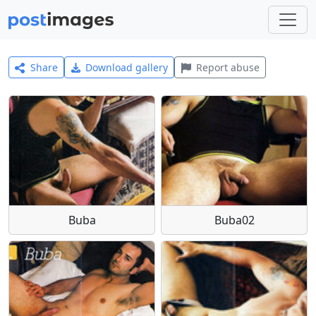
Share
Download gallery
Report abuse
Buba
Buba02