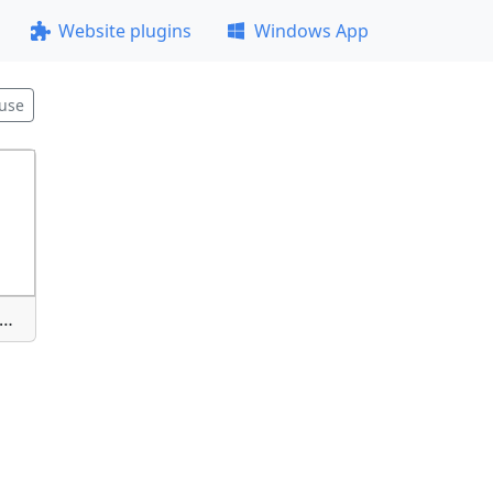
Website plugins
Windows App
use
nimok-ekrana-2025-09-19-222212