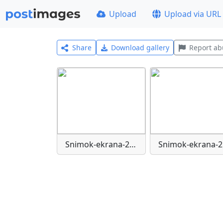
Upload
Upload via URL
Share
Download gallery
Report ab
Snimok-ekrana-2025-09-19-221839
S