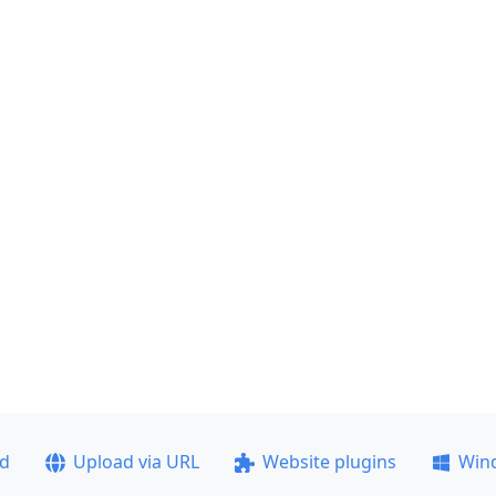
ad
Upload via URL
Website plugins
Win