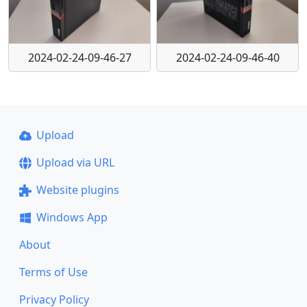
2024-02-24-09-46-27
2024-02-24-09-46-40
Upload
Upload via URL
Website plugins
Windows App
About
Terms of Use
Privacy Policy