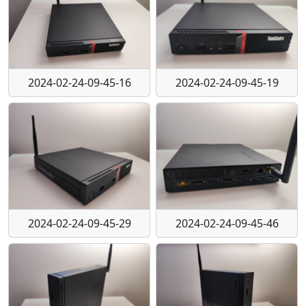
2024-02-24-09-45-16
2024-02-24-09-45-19
2024-02-24-09-45-29
2024-02-24-09-45-46