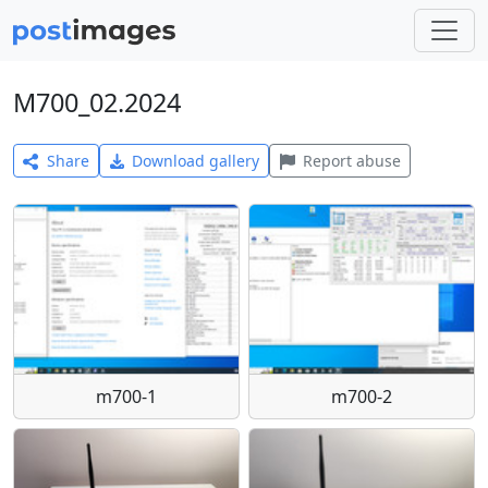
M700_02.2024
Share
Download gallery
Report abuse
m700-1
m700-2