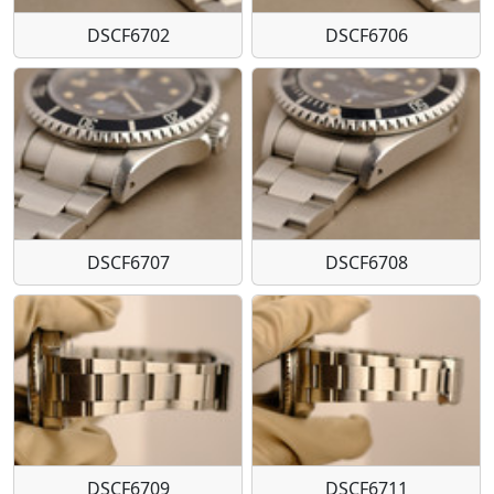
DSCF6702
DSCF6706
DSCF6707
DSCF6708
DSCF6709
DSCF6711