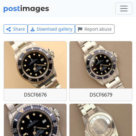
Share
Download gallery
Report abuse
DSCF6676
DSCF6679