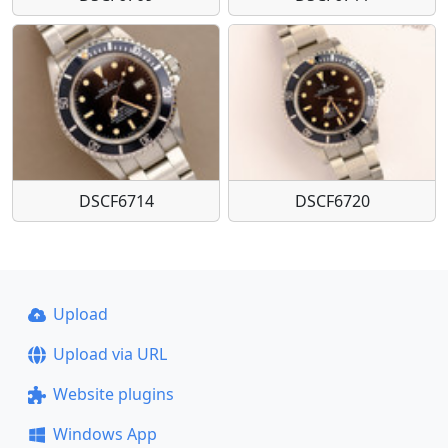
DSCF6714
DSCF6720
Upload
Upload via URL
Website plugins
Windows App