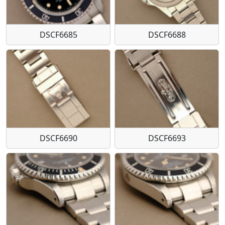
DSCF6685
DSCF6688
DSCF6690
DSCF6693