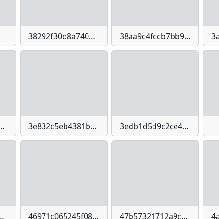
38292f30d8a740ac7a2347d002bf1ead93f76cf8455a51c9ed26cffb67e13d9d
38aa9c4fccb7bb97c7a3263fe20604ab04c62e75dfe5f2df2743341e87de45a2
eabe0ab05591439502b68895-imagepng
3e832c5eb4381b875506074a5fb739ed272600281a566675164895b64593b302
3edb1d5d9c2ce4bba89adecbd5aa254bcc86e6868397dc0342e5bdb740c6cd8b
e616f1358f2a0b99b3212e537de7145fd9c6e3322fc4a2
46971c065245f08fde59d582c1b469b8-imagejpeg
47b57321712a9c775991e84d1ae61b5a036ed536be17bdab3e0664e3bd333bd9