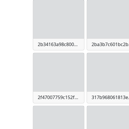
2b34163a98c800c828c5c4a85d8e9cbf100c965eac3ace44023b416f52039354
2ba3b7c6
2f47007759c152fed42d79ed14c79947-imagepng
317b968061813