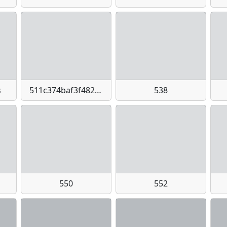
s
511c374baf3f48258aa330c5418f3bb4-imagejpeg
538
550
552