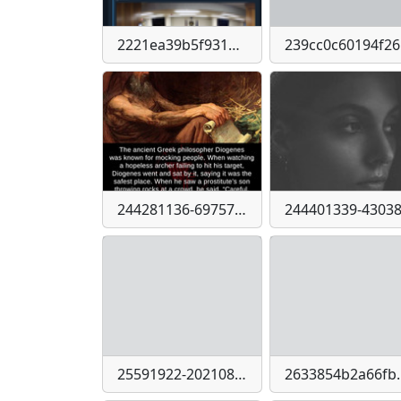
2221ea39b5f9315acc763394f6030700-imagepng
239
244281136-6975766945774270-4400164082985236591-n
25591922-2021086521470434-5963233457211579807-n
2633854b2a66fb4d4d3d146