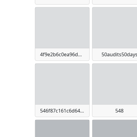
4f9e2b6c0ea96dec0d42ab1007741030-imagepng
50audits50day
546f87c161c6d64b3780d7d2f3083f1bb25140a70d5d06abafc7255bc4026430
548