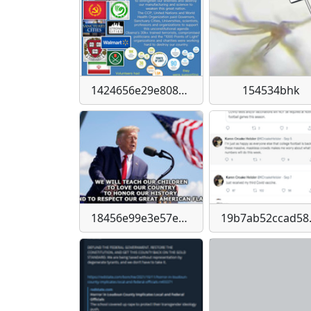
1424656e29e808838e193c004c3d2cdcbbab73c93ea8e101f4741262fdb264df
154534bhk
18456e99e3e57e37a0f462c53a92d846723ab54a56ebffe8885a59a7bbe1aee6
19b7ab52ccad5