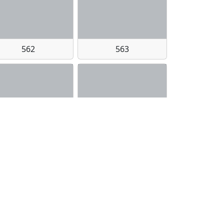
562
563
578bf975dc016d3ed1133ecc78e8fae6e2cc432e1b0d2d2341460a8ba8190b36
5af9ad4abf344ea1200675a2646c530e122ba089a063b571f29d8a8852b4472b