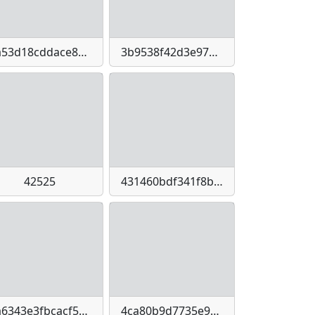
3a53d18cddace86c1a0bec79c87a23cbbea0470646404021e62546e5a8b7a6d0
3b9538f42d3e9771415bbad0a63deeefe6d6c3cd4e08fc9cbca8e51f7cda02dd
42525
431460bdf341f8b6a7fd5a875ca5597cc01805ff38ae433c726b067fe21a9967
4a6343e3fbcacf51e519285eb869e3d80e5f90faabb3a054c5171f9a559ff8a8
4ca80b9d7735e99a92f43cc0a63a42286f46e1bf64c0115d0ac04a796c62911e