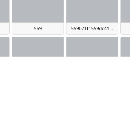
559
559071f1559dc413c7e985734baa0560-imagejpeg
bbc6f8cf514226f-imagepng
573
57433b29529963e216354b8ec8b9948c-imagejpeg