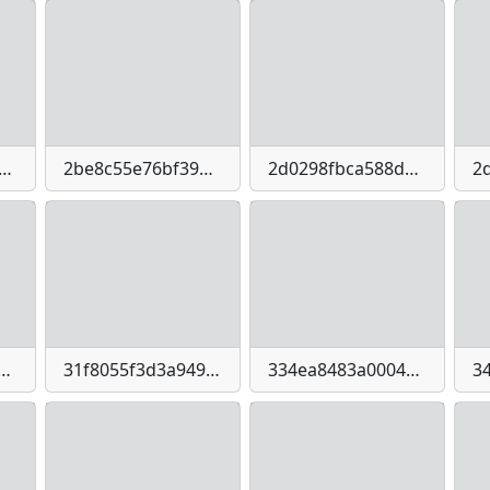
01bc2b8a7044e74cb6bd536c3d4b668d5c7830a87ac0284ad4d43dff
2be8c55e76bf39473bbeee7a9b19bb2c7ff4a3d4083578c435b40e76a1d532e9
2d0298fbca588dd5b185b57d67874dfd3cbe01a63d6fe5e01bf9daf43d3a8980
e5f9affd84ee770929d76daed9ae3b42e5b5a1e9827b1d03342
31f8055f3d3a949a6b0c91abea2e9033401da52a0106809db062476593f9696e
334ea8483a00041f1f589a9ec4433fa4d99033c83dcf1ecb24cdb8df01d44a10