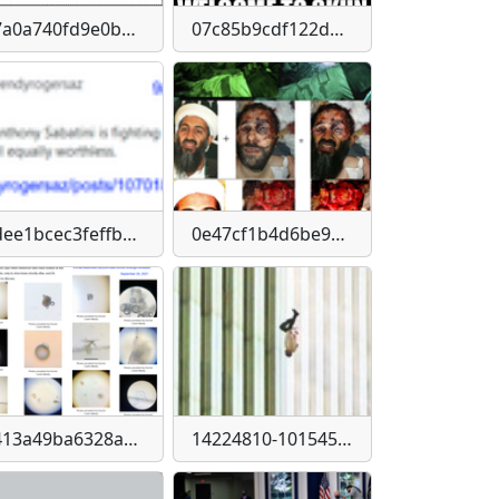
07a0a740fd9e0b2a8ca7d5dab2912916cbf181b8444ff60ffbb837e17c374263
07c85b9cdf122da1031a9c8b32a53208c9817ca43ded48f71df55e0f5d842a1d
0dee1bcec3feffb3973a5e5042cc201ff48a79b812be156a7cdaf5dd683ddc50
0e47cf1b4d6be95ec402e60fa17dd727dea0545b71d9407ed854d5d2153872eb
1413a49ba6328a39d4673b741bdd2bfa14a6e13c91da018d81dfbce6baac4be1
14224810-10154562609884752-447478162960640643-n-300x159