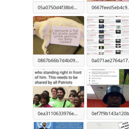
05a0750d4f38b6957d33952e37d0a1c6-imagejpeg
0667feed5eb4c9128e
0867b66b7d4b09cacafea91d64c80c83720fa3306edd38218c072fe2f109f5a3
0a071ae2764a17aea7
0ea3110633976edb1a9644f43bebeeff27d1e60e2e7b6380340f63c9e13b8eee