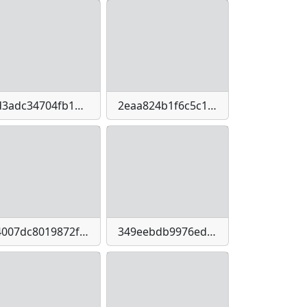
2d3adc34704fb1daae1ecb0cdebd2cb1-imagepng
2eaa824b1f6c5c1331e7f8dea6c686fe-imagejpeg
34007dc8019872f3bc05750f0e995942973de782d0770e07833bed1592b5288b
349eebdb9976eda736b073eb540674df2a2e9cdf11775b621fe3822e39b14450