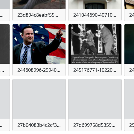
cc0c60194f267b23348e2bcfafbcd8fbf8a4b1833e548ccd7eace0d12df94
23d894c8eabf5593b08c28f278f8d5e28f38923c49d2a2474a05d2b9f5b8fb12
241044690-4071075926338664-8662829064028355285-n
244401339-430381451796782-2803130448904574489-n
244608996-2994004844148565-6648216525130621007-n
245176771-10220677279141686-6639084354038979537-n
91816ab2bdbf78fcb59c495aedb2d3273172e7872
27b04083b4c2cf37fdf5369d4f71a08d22f0bdfc5ed7ad46f3acb213244c1728
27d699758d53597ece9d2cd8e81616c1c7f4d9b8835e0b3a152a6c0ec6403d49