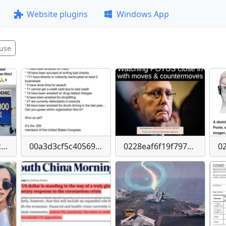
Website plugins
Windows App
use
0014bd20f26c30ca4d112184d86c0a119b51bc81b051157a3e65db72dd825af7
00a3d3cf5c40569bb9b4b7a7c5d5413a-imagepng
0228eaf6f19f797bd51d14855e39c68b14a1c15cea1b8475572434fcce7c301a