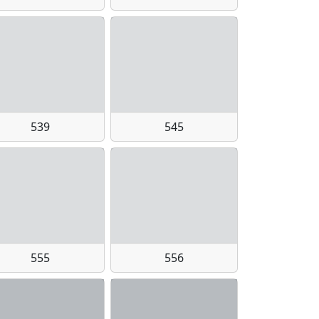
539
545
555
556