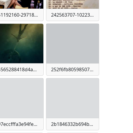
241192160-2971833716365678-2429071873923959720-n
242563707-10223925689709138-1649380043789318710-n
24565288418d4adce5dd0808ff81188b145021b11af2bfb1311d562a55977669
252f6fb805985077f9c009a7ef3c2609f09f623f23ffd136e622e94b9f9c70f3
297eccfffa3e94feeab6bd71768593d012192c11d23c06cc445e668a805215b6
2b1846332b694b65c3ea3bc043731e655405b97df118aa798aa6b0d85bb2c2c3