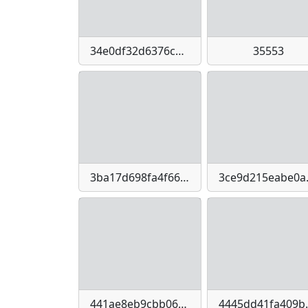
34e0df32d6376c6092595d1b4e033b158ead842bbf624a9fe68fa86aa9969db1
35553
3ba17d698fa4f66f3fce8af130d05b3770a3e7cd985fa0831b1f8e2dc1df0c0e
3ce9d215
441ae8eb9cbb068ef9261d2b92581c072b32e1d1c6b3bcc3e28e8491b2f36d34
4445dd41fa409bc450