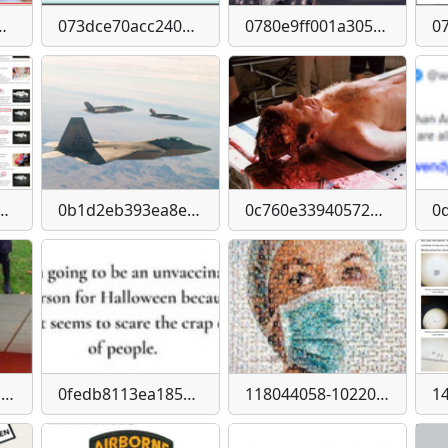
56c5b084a83a4d-imagejpeg
073dce70acc240548dc4c354e48f489dc00f101dc262b1a43b0cfa38d5d36f96
0780e9ff001a305c7c34b978e8a5777c2514fd14b98f27e813a258ff96f0383e
1f6d22d9bb283478c5c9a582c41519f63115ef11606cd8
0b1d2eb393ea8ec4d06665958293207a0d2fee422d1302ee671098f3034aed77
0c760e33940572d5c0b7ecfe22a50ea8f3b5f8398a1c5b3225de51867e614a20
0ef7f9b143a120b4323b49fd73985ed0fe8c7521111642773abdad4bc07e2475
0fedb8113ea185b1ca5c4e7da7fffd67-imagejpeg
118044058-10220460780167206-9130136869433522243-n