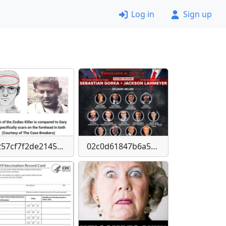
Log in
Sign up
0257cf7f2de21456e84de48a653b79d4ba2365486b7c94ca51d54bfa8768b442
02c0d61847b6a52088eba9da1dadef18-imagepng