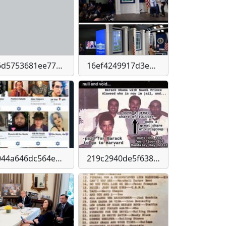
16d5753681ee77bb546b79a994bb056e70813c159832509ee4643924737deaa4
16ef4249917d3e649b572c9d4d4a2948d65909d342b54785a6af81c4178c751e
2044a646dc564e2830e9b05bd0eda0ea3fcdce094fbb1036e2635bcde6dea72a
219c2940de5f638bb17215ba2ebba56ef8341767b6d8dff0c2275261b76617a7