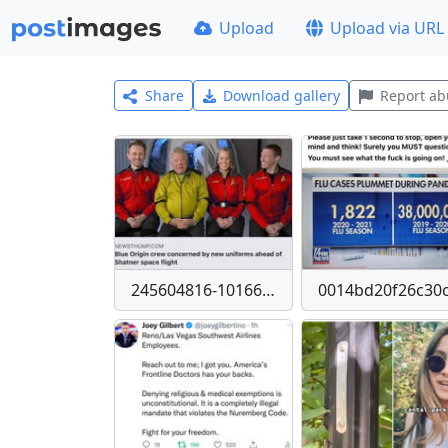
Upload
Upload via URL
Share
Download gallery
Report ab
245604816-10166577846225377-529653853630556553-n