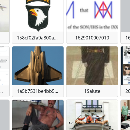
158cf02fa9a800a70cfc5f87ad8c4d599275cadb6367564e3a35ce97445c93db
1629010007010
83b0e9223cda1d2cb1075b1d6f00eda2ae66ede349b91d4f73d
1a5b7531be4bb5637d3962f82194abf5bcfe0793a76a3d434872b6a1cbb3d147
1Salute