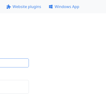
Website plugins
Windows App