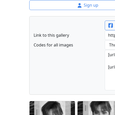
Sign up
Link to this gallery
Codes for all images