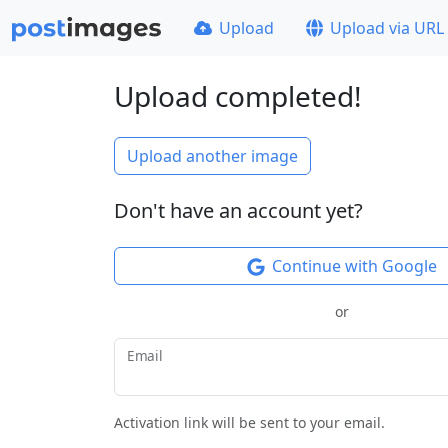
Upload
Upload via URL
Upload completed!
Upload another image
Don't have an account yet?
Continue with Google
or
Email
Activation link will be sent to your email.