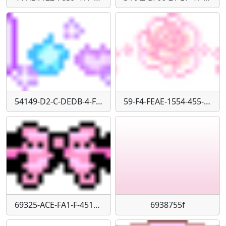
54149-D2-C-DEDB-4-F8-D-80-DE-6014-ABABB84-B
59-F4-FEAE-1554-455-D-90-A3-4-D5-B300-FD3-DA
69325-ACE-FA1-F-4513-90-E6-3-A0-D624-BAA6-F
6938755f