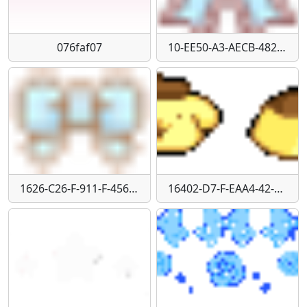
076faf07
10-EE50-A3-AECB-4823-843-C-9718-C5-ADD596
1626-C26-F-911-F-456-B-8-CAB-F45600-F0-E091
16402-D7-F-EAA4-42-A8-A83-E-364-DCA18-E185