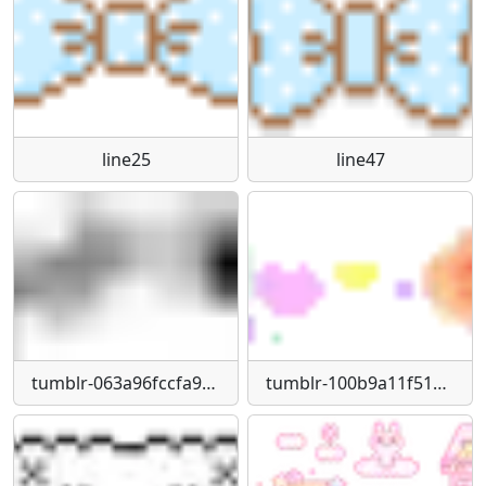
line25
line47
tumblr-063a96fccfa97ca00bd44aedf7a7d3aa-e4a56052-540
tumblr-100b9a11f519c749797b657af652e646-a72318de-250