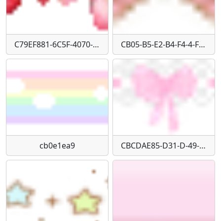
C79EF881-6C5F-4070-9448-D69C92AAE2EA
CB05-B5-E2-B4-F4-4-F29-AFE6-D7645-FFA41-E5
cb0e1ea9
CBCDAE85-D31-D-49-E0-B9-DF-668-D0-B04-B095