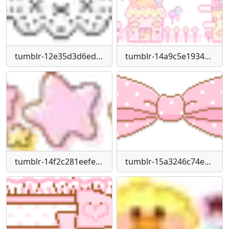
tumblr-12e35d3d6edce19a90cf345d97c57f19-38da9f01-250
tumblr-14a9c5e1934cf5267139a92a733cffe9-522b3154-400
tumblr-14f2c281eefefea5ed869415dc95775d-270f7555-250
tumblr-15a3246c74e5023b4980a5107ed94af4-92eeea0b-250