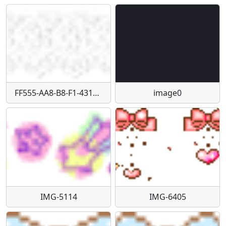
FF555-AA8-B8-F1-4317-929-F-A89-D984-E1-D66
image0
IMG-5114
IMG-6405