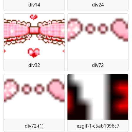
div14
div24
div32
div72
div72-(1)
ezgif-1-c5ab1096c7