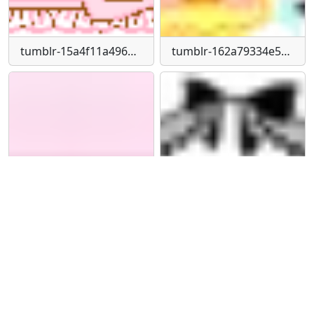
tumblr-15a4f11a496efb17a61240dbc6f1f5db-facec71a-250
tumblr-162a79334e507589d4b97bdf032de74a-624fb7bb-250
tumblr-1a313b1e9b7d9a84e9b0d24bca2e6cde-580515ee-540
tumblr-1c04447002a3520d9215705bf57dd2fe-f631df6e-540