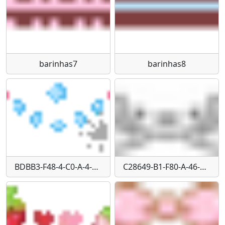
barinhas7
barinhas8
BDBB3-F48-4-C0-A-4-BA7-8-E6-C-7700-B2-FB9248
C28649-B1-F80-A-46-E2-8-DB6-D20-F0-E11-E2-F5