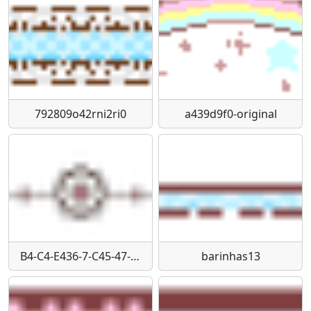
792809o42rni2ri0
a439d9f0-original
B4-C4-E436-7-C45-47-A4-A59-D-A81-FAE54-CC1-A
barinhas13