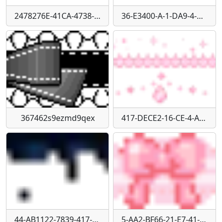
2478276E-41CA-4738-B961-66A84B918163
36-E3400-A-1-DA9-4-C55-BFD9-DAD2433125-A0
367462s9ezmd9qex
417-DECE2-16-CE-4-A43-A385-054811-D98-CAE
44-AB1122-7839-417-D-8277-59-B52526-B6-AE
5-AA2-BF66-21-E7-41-B3-AAC7-2-B9-F19-A6898-D