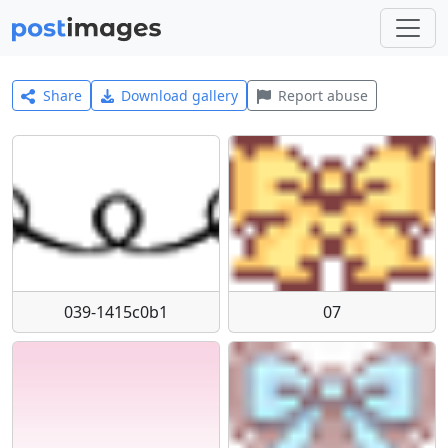
Share
Download gallery
Report abuse
039-1415c0b1
07