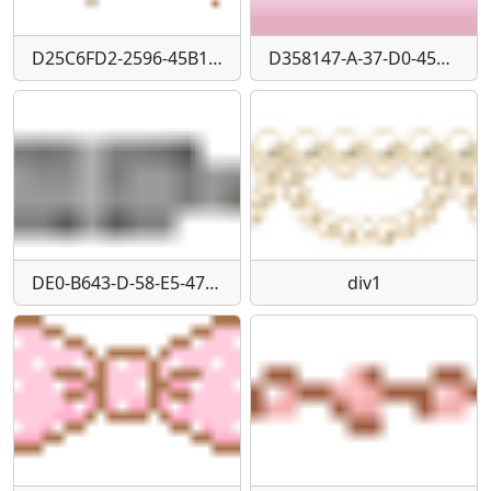
D25C6FD2-2596-45B1-BF5E-4FA6BF0258C1
D358147-A-37-D0-4549-9892-E0-F8312-DA76-D
DE0-B643-D-58-E5-476-B-B95-A-AB176-E46-F14-F
div1