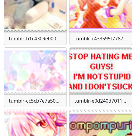
tumblr-b1c4309e000bba7fd65ee049b318da32-b50fe5db-100
tumblr-c433595f7787211f2a378c02cdaa9de9-6be64818-100
tumblr-cc5cb7e7a50ee67b42d53c0fa207cbf3-d3f20a3c-100
tumblr-e0d240d70112f9f387344192c5c51298-6c645a49-250