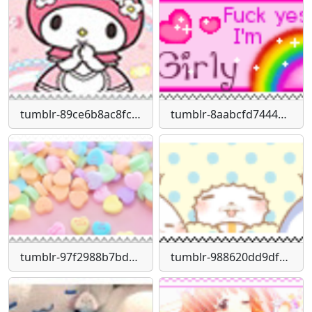
tumblr-89ce6b8ac8fcb362a68581d5db7d773c-c1017707-100
tumblr-8aabcfd744456e7bf1385466623bbdc9-f213cce8-100
tumblr-97f2988b7bdca081188d140e7f2419da-92ca6c4c-100
tumblr-988620dd9df0236ef6d4f71ef9f45fc2-2bb87b59-100