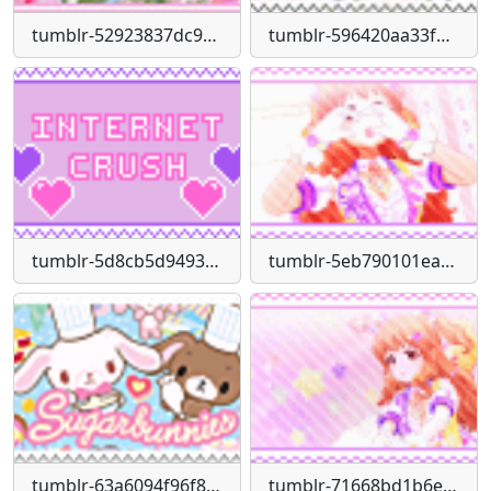
tumblr-52923837dc979a13cedb276601b44e66-78a98afc-100
tumblr-596420aa33fbbd93b45f723da4b50546-294f7c70-100
tumblr-5d8cb5d9493efe70bb800b80e45777f1-b87ddf1a-100
tumblr-5eb790101ea3d11bbe4016f4cdd46d6c-1acbe07a-100
tumblr-63a6094f96f85cf191dabc5c26892dcc-2a0e7deb-100
tumblr-71668bd1b6e8c5c4ed94ecebba04573b-1f89eb9e-100