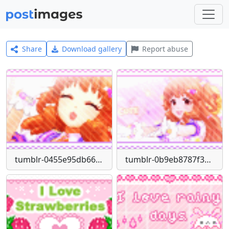
Share
Download gallery
Report abuse
tumblr-0455e95db661e52d2d3f11eeab1f2bb4-6874e3ce-100
tumblr-0b9eb8787f33670b144730adf1b5d9c2-985a6f74-100