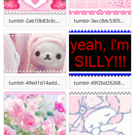
tumblr-2ab10b83c6c55bac0161e4852ee7aacb-83f28f6c-100
tumblr-3ecc8dc53054e84b69a2c9955c6ba823-2c3c6096-100
tumblr-49ed1d14add1fdb937fe2514ef3b7fd3-d2fe73b6-100
tumblr-49f2bd26268888c721b26e1c132da4ef-31be3c68-100