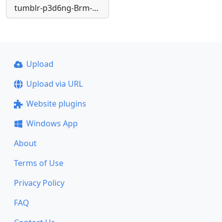
tumblr-p3d6ng-Brm-W1x3kw3ko9-100
Upload
Upload via URL
Website plugins
Windows App
About
Terms of Use
Privacy Policy
FAQ