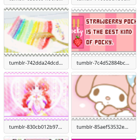
tumblr-742dda24dcd4b55479086fede2a766d5-d4304c6f-100
tumblr-7c4d52884bc3cf67031cdd8303a5091f-865d96a2-100
tumblr-830cb012b974358c76e8a57f1e1be40b-8aece5f7-100
tumblr-85aef53532e6f81507116bea0ec04fbf-60cb3d10-100