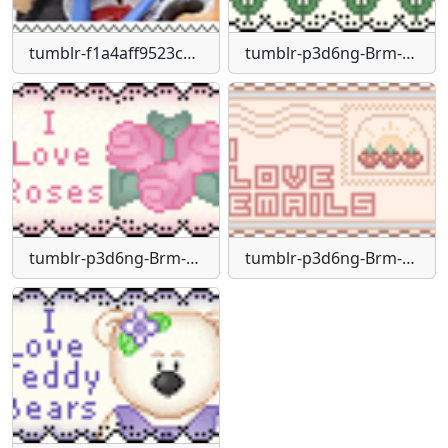
tumblr-f1a4aff9523c0280c334d22f01162d5a-4156aea8-100
tumblr-p3d6ng-Brm-W1x3kw3ko1-100
tumblr-p3d6ng-Brm-W1x3kw3ko2-100
tumblr-p3d6ng-Brm-W1x3kw3ko4-75sq