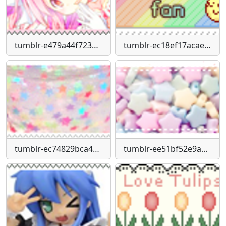
tumblr-e479a44f723a529361d9a9b2631ed0a2-d66403f0-100
tumblr-ec18ef17acae68e3210fd647a1da98f5-c070f1bf-100
tumblr-ec74829bca47c294f5a81e648186bd64-94e4434e-100
tumblr-ee51bf52e9a7be7ba6acbb421248224a-c604c376-100