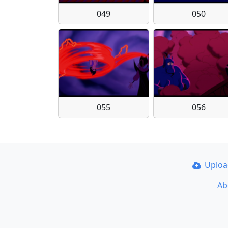
049
050
055
056
Uplo
Ab