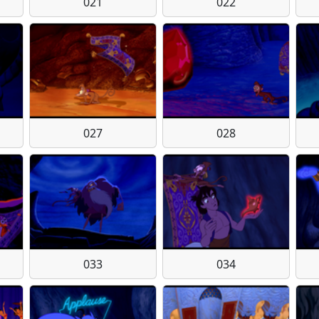
021
022
027
028
033
034