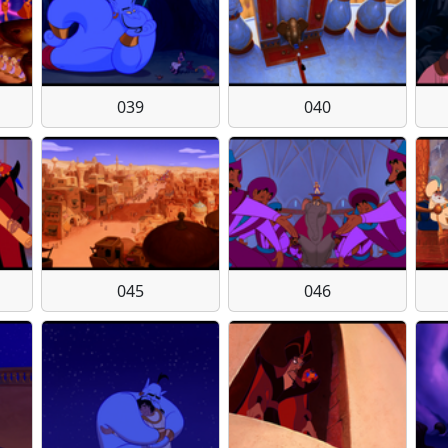
039
040
045
046