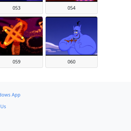
053
054
059
060
dows App
 Us