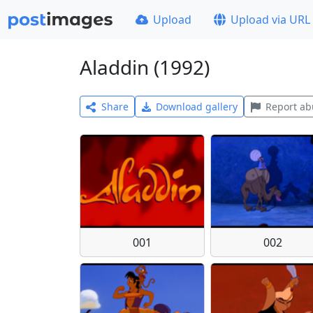
Upload
Upload via URL
Aladdin (1992)
Share
Download gallery
Report ab
001
002