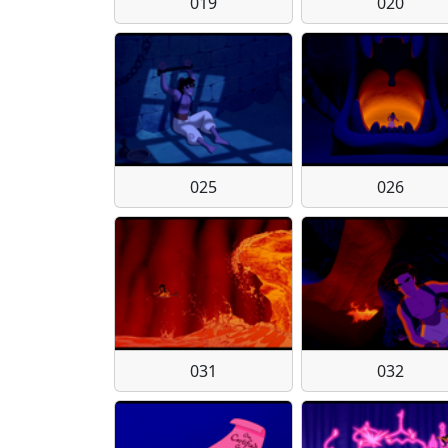
019
020
025
026
031
032