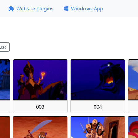
Website plugins
Windows App
use
003
004