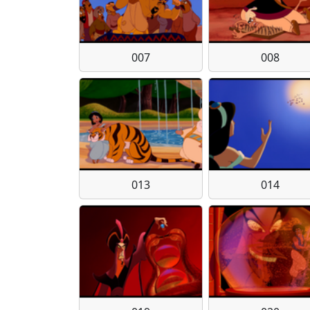
007
008
013
014