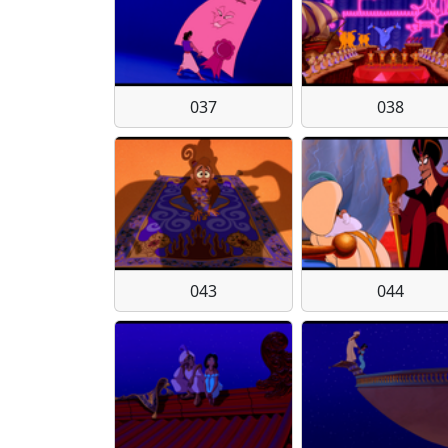
037
038
043
044