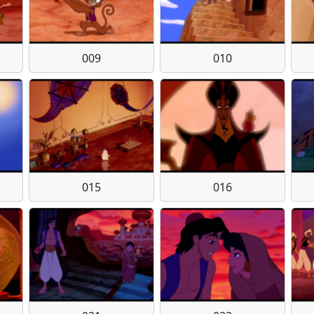
009
010
015
016