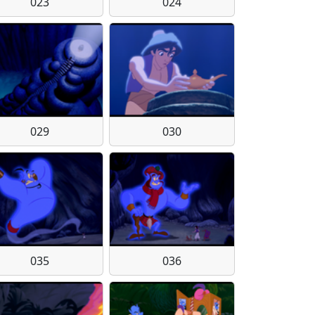
023
024
029
030
035
036