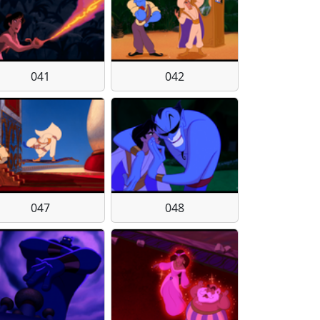
041
042
047
048