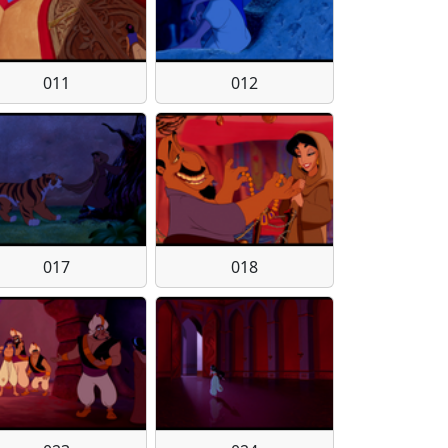
011
012
017
018