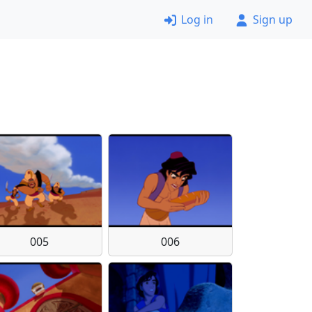
Log in
Sign up
005
006