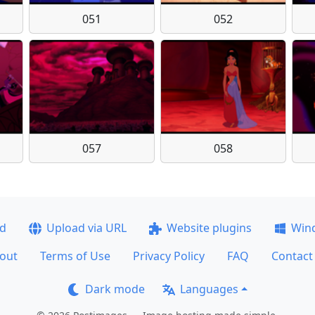
051
052
057
058
ad
Upload via URL
Website plugins
Win
out
Terms of Use
Privacy Policy
FAQ
Contact
Dark mode
Languages