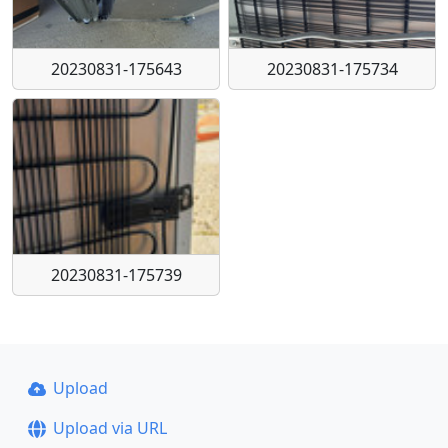
20230831-175643
20230831-175734
20230831-175739
Upload
Upload via URL