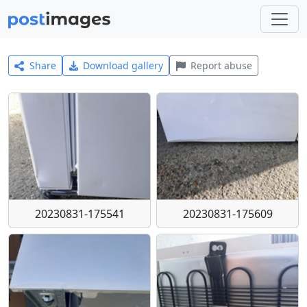
Share
Download gallery
Report abuse
20230831-175541
20230831-175609