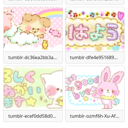
tumblr-dc36ea2bb3ad5238335ac11915744296-b6e2b9c9-250
tumblr-dfe4e951689765b4d444a23cfd3d96c1-4b5de4de-250
tumblr-ecef0dd58d03fccf9608d5c15a945d27-7a75a65a-250
tumblr-ozmf6h-Xu-Af1vhvn1lo1-250