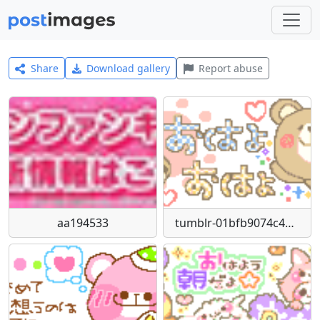
Share
Download gallery
Report abuse
aa194533
tumblr-01bfb9074c45b14e4e6949def0d8f470-4e5c9210-250