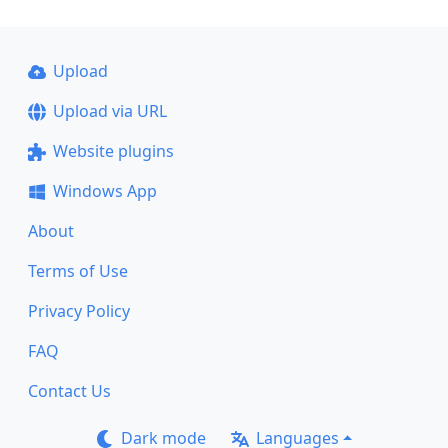
Upload
Upload via URL
Website plugins
Windows App
About
Terms of Use
Privacy Policy
FAQ
Contact Us
Dark mode
Languages