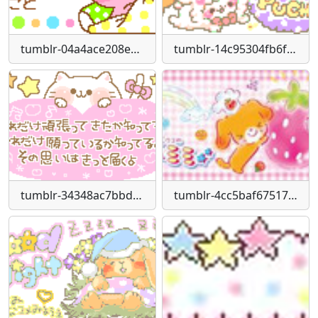
tumblr-04a4ace208ee5e2b6e053f5927af5a99-5c2b51fb-250
tumblr-14c95304fb6fc684de4452b69bb33c6f-d2b2a395-250
tumblr-34348ac7bbd29b3463dd07027fa8b78d-5c932d81-250
tumblr-4cc5baf67517b1e88109b7362608dbbe-412ac88c-400