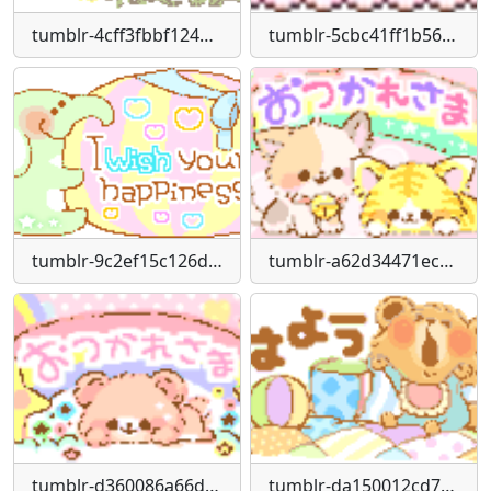
tumblr-4cff3fbbf12488ce5f8e8cbbdff1ae43-f9c0062e-250
tumblr-5cbc41ff1b5617e2fd3bac3ef737f1e5-75967692-75
tumblr-9c2ef15c126dc1fc1ab1db548a8ee803-dd9c8319-250
tumblr-a62d34471ecfa0459d61171d8349ce17-3c427636-250
tumblr-d360086a66d2ef5840e01428938833e7-f9fc7f7d-250
tumblr-da150012cd7a72fe017dd374086c13bb-099bbeb3-250