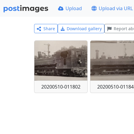
Upload
Upload via URL
Share
Download gallery
Report ab
20200510-011802
20200510-01184