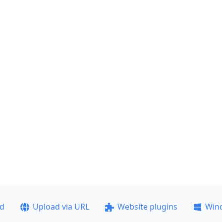
ad
Upload via URL
Website plugins
Win