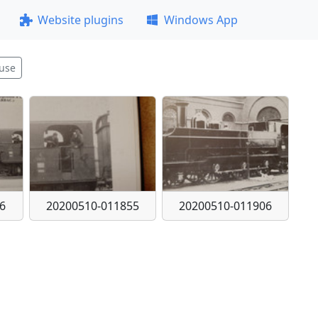
Website plugins
Windows App
use
6
20200510-011855
20200510-011906