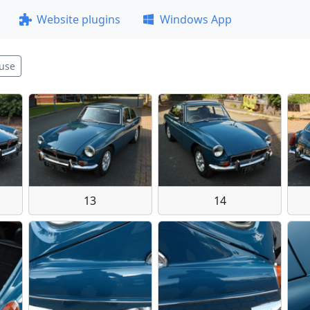
Website plugins
Windows App
use
13
14