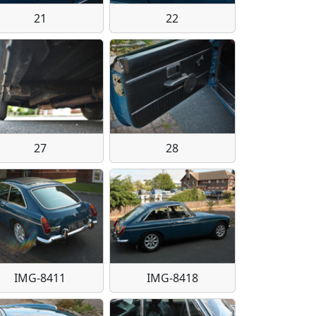
21
22
27
28
IMG-8411
IMG-8418