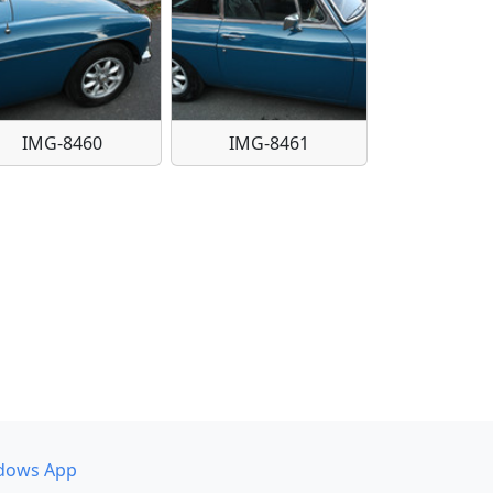
IMG-8460
IMG-8461
dows App