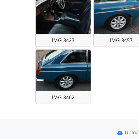
IMG-8423
IMG-8457
IMG-8462
Uplo