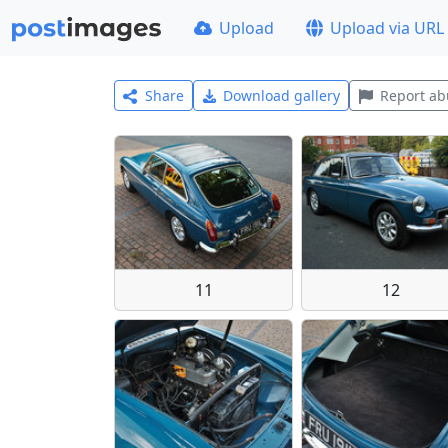
Upload
Upload via URL
Share
Download gallery
Report ab
11
12