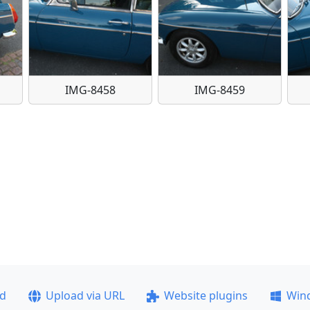
IMG-8458
IMG-8459
ad
Upload via URL
Website plugins
Win