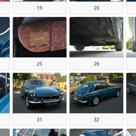
19
20
25
26
31
32