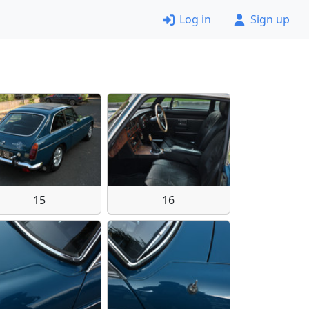
Log in
Sign up
15
16