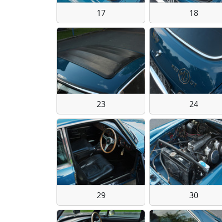
17
18
23
24
29
30