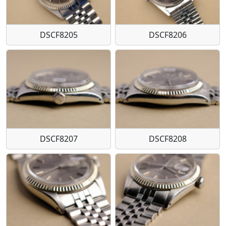
DSCF8205
DSCF8206
DSCF8207
DSCF8208