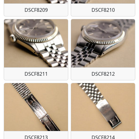
DSCF8209
DSCF8210
DSCF8211
DSCF8212
DSCF8213
DSCF8214