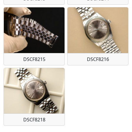
DSCF8215
DSCF8216
DSCF8218