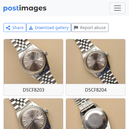
Share
Download gallery
Report abuse
DSCF8203
DSCF8204