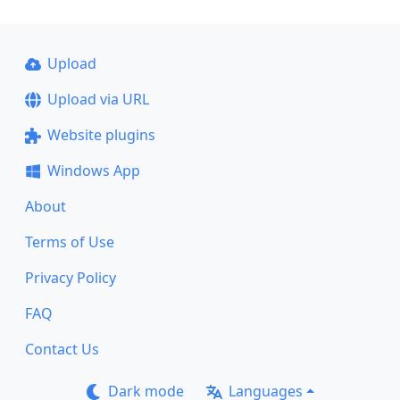
Upload
Upload via URL
Website plugins
Windows App
About
Terms of Use
Privacy Policy
FAQ
Contact Us
Dark mode
Languages