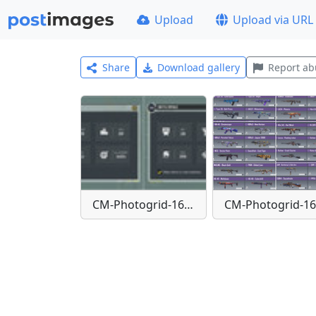
Upload
Upload via URL
Share
Download gallery
Report ab
CM-Photogrid-1651842644336