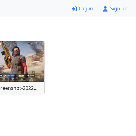
Log in
Sign up
Screenshot-20220506-172730-Call-of-Duty