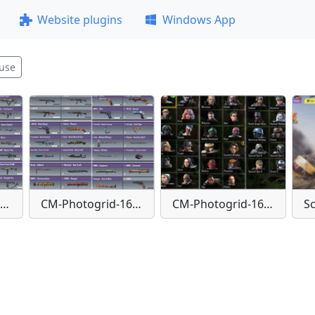
Website plugins
Windows App
use
CM-Photogrid-1651842657842
CM-Photogrid-1651842671301
CM-Photogrid-1651842695223