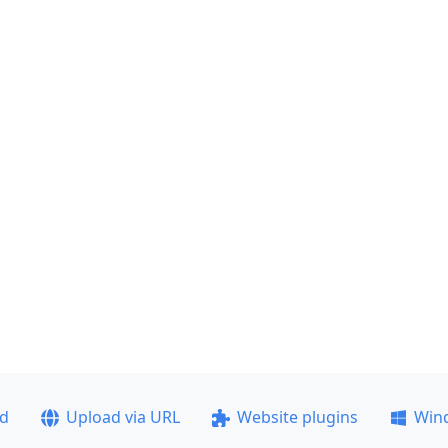
ad
Upload via URL
Website plugins
Win