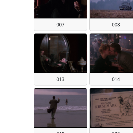
007
008
013
014