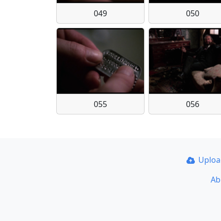
049
050
055
056
Uplo
Ab