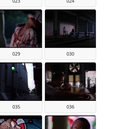
023
024
029
030
035
036