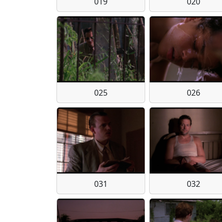
019
020
025
026
031
032