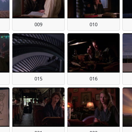
009
010
015
016