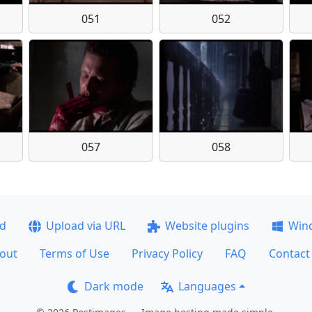
051
052
057
058
ad
Upload via URL
Website plugins
Win
out
Terms of Use
Privacy Policy
FAQ
Contact
Dark mode
Languages