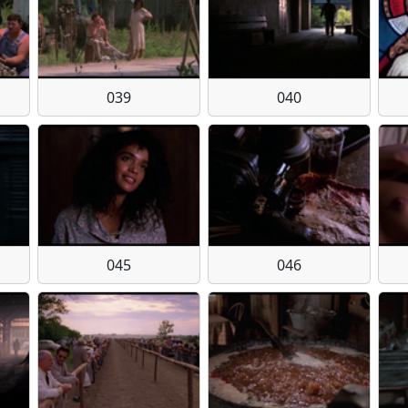
039
040
045
046