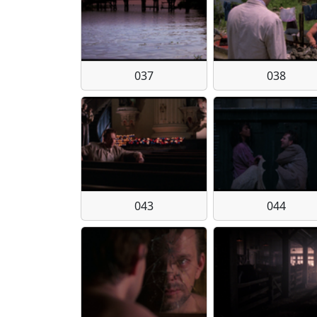
037
038
043
044