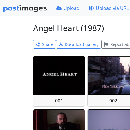
Upload
Upload via URL
Angel Heart (1987)
Share
Download gallery
Report ab
001
002