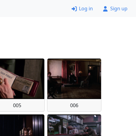
Log in
Sign up
005
006