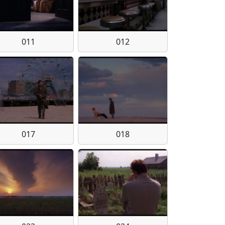
011
012
017
018