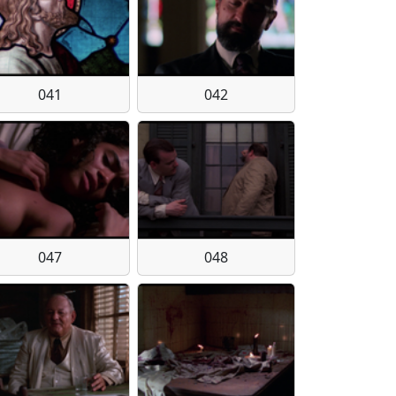
041
042
047
048