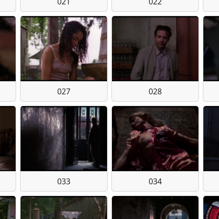
021
022
027
028
033
034