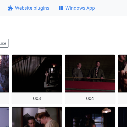
Website plugins
Windows App
use
003
004