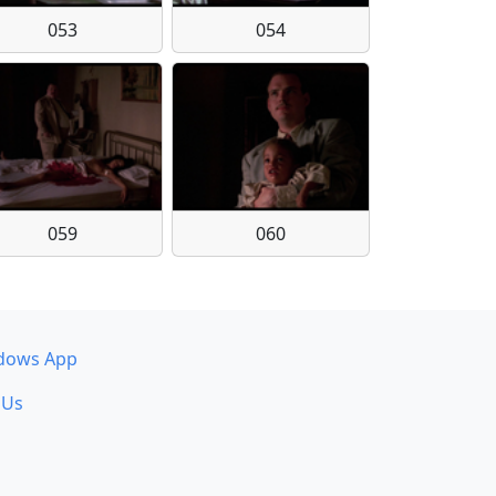
053
054
059
060
dows App
 Us