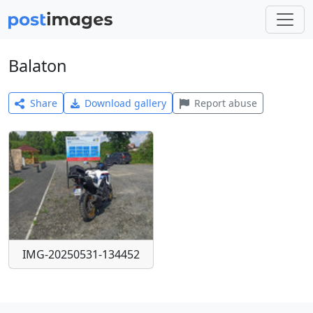
Balaton
Share
Download gallery
Report abuse
IMG-20250531-134452