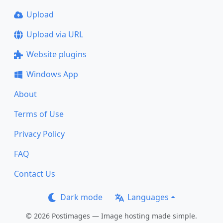
Upload
Upload via URL
Website plugins
Windows App
About
Terms of Use
Privacy Policy
FAQ
Contact Us
Dark mode
Languages
© 2026 Postimages — Image hosting made simple.