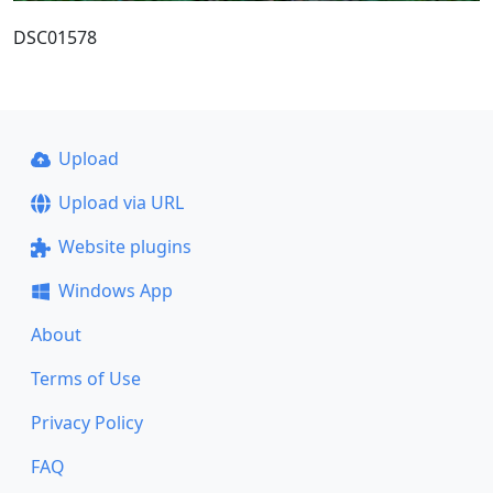
DSC01578
Upload
Upload via URL
Website plugins
Windows App
About
Terms of Use
Privacy Policy
FAQ