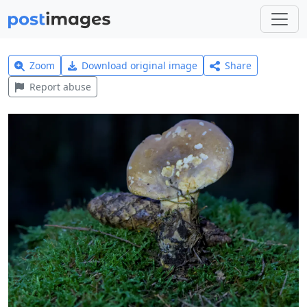
Zoom
Download original image
Share
Report abuse