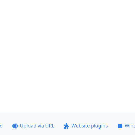
ad
Upload via URL
Website plugins
Win