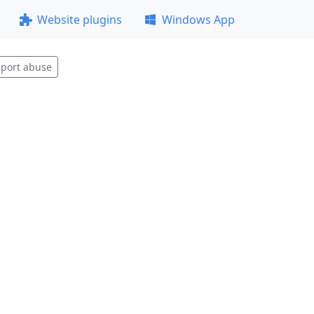
Website plugins
Windows App
port abuse