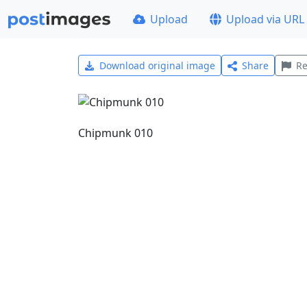
Upload
Upload via URL
Download original image
Share
Re
Chipmunk 010