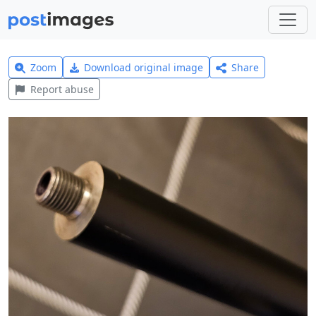
Zoom
Download original image
Share
Report abuse