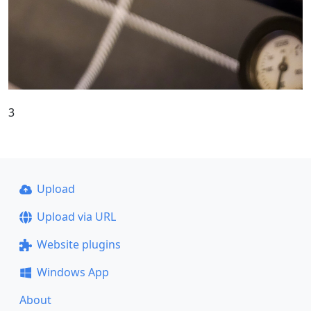
3
Upload
Upload via URL
Website plugins
Windows App
About