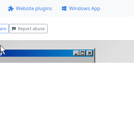
Website plugins
Windows App
are
Report abuse