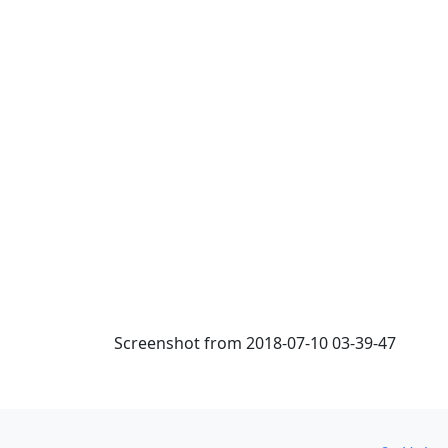
Screenshot from 2018-07-10 03-39-47