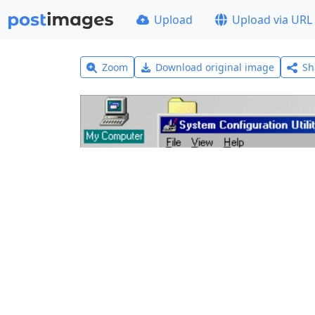
Upload
Upload via URL
Zoom
Download original image
Sh