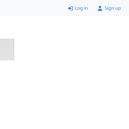
Log in
Sign up