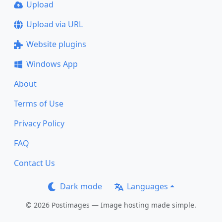
Upload
Upload via URL
Website plugins
Windows App
About
Terms of Use
Privacy Policy
FAQ
Contact Us
Dark mode
Languages
© 2026 Postimages — Image hosting made simple.