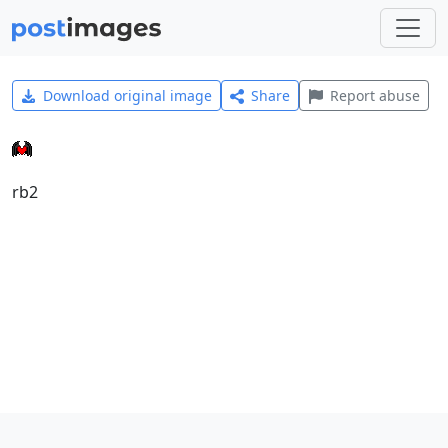
Download original image
Share
Report abuse
rb2