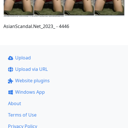
AsianScandal.Net_2023_ - 4446
Upload
Upload via URL
Website plugins
Windows App
About
Terms of Use
Privacy Policy