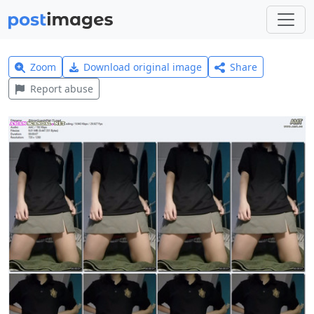
Zoom
Download original image
Share
Report abuse