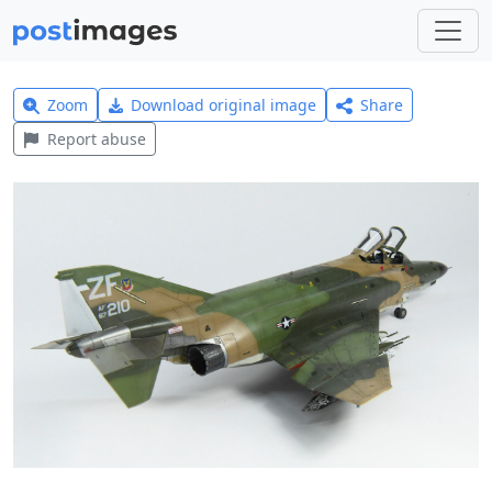
Zoom
Download original image
Share
Report abuse