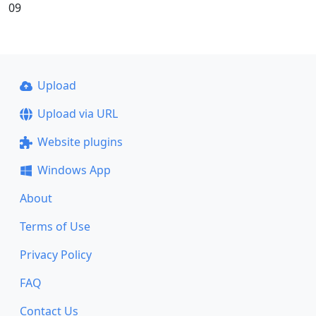
09
Upload
Upload via URL
Website plugins
Windows App
About
Terms of Use
Privacy Policy
FAQ
Contact Us