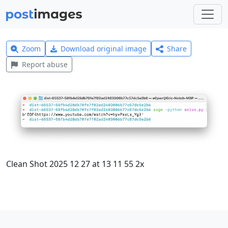
Zoom
Download original image
Share
Report abuse
Clean Shot 2025 12 27 at 13 11 55 2x