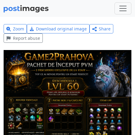
Zoom
Download original image
Share
Report abuse