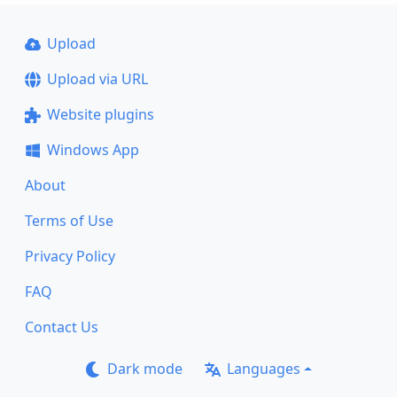
Upload
Upload via URL
Website plugins
Windows App
About
Terms of Use
Privacy Policy
FAQ
Contact Us
Dark mode
Languages