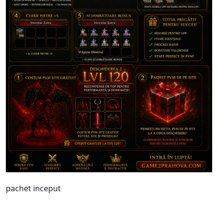
pachet inceput