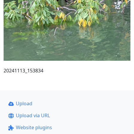
20241113_153834
Upload
Upload via URL
Website plugins