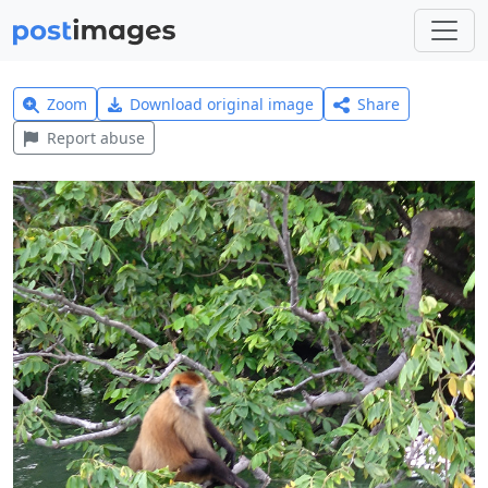
Zoom
Download original image
Share
Report abuse