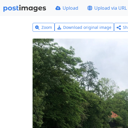
Upload
Upload via URL
Zoom
Download original image
Sh