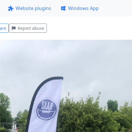
Website plugins
Windows App
are
Report abuse