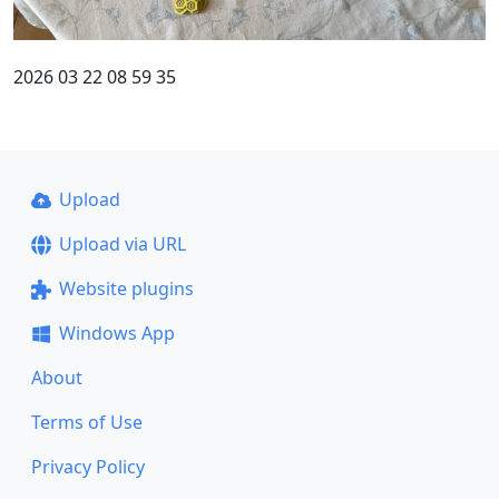
2026 03 22 08 59 35
Upload
Upload via URL
Website plugins
Windows App
About
Terms of Use
Privacy Policy