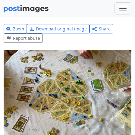
Zoom
Download original image
Share
Report abuse