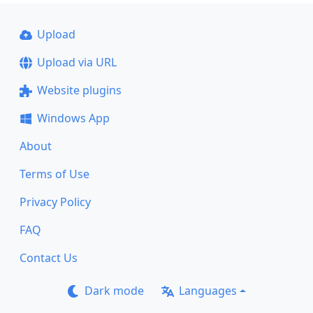
Upload
Upload via URL
Website plugins
Windows App
About
Terms of Use
Privacy Policy
FAQ
Contact Us
Dark mode
Languages