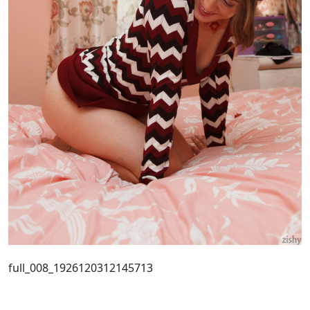
full_008_1926120312145713