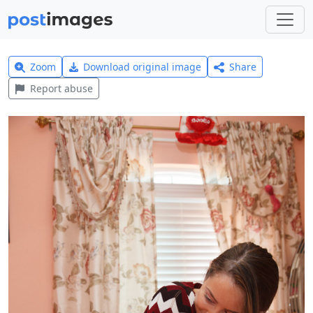
Zoom
Download original image
Share
Report abuse