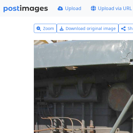
Upload
Upload via URL
Zoom
Download original image
Sh