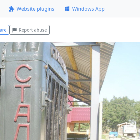
Website plugins
Windows App
are
Report abuse