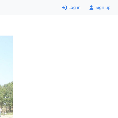
Log in
Sign up