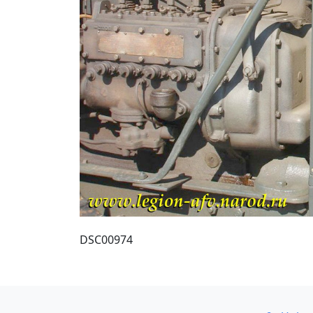
DSC00974