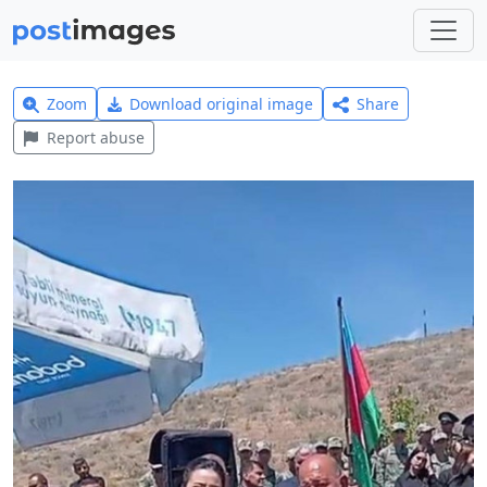
Zoom
Download original image
Share
Report abuse