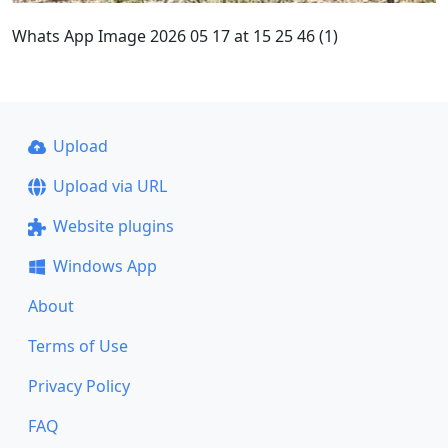
Whats App Image 2026 05 17 at 15 25 46 (1)
Upload
Upload via URL
Website plugins
Windows App
About
Terms of Use
Privacy Policy
FAQ