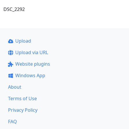
DSC_2292
Upload
Upload via URL
Website plugins
Windows App
About
Terms of Use
Privacy Policy
FAQ