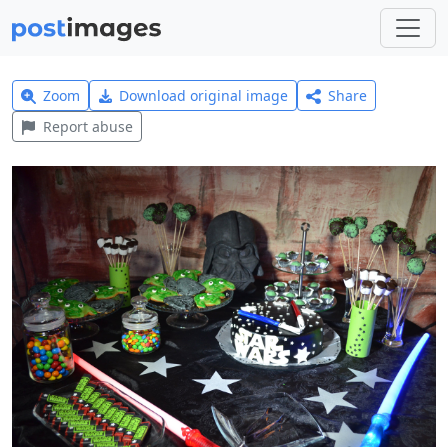
Zoom
Download original image
Share
Report abuse