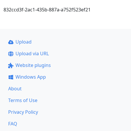
832ccd3f-2ac1-435b-887a-a752f523ef21
Upload
Upload via URL
Website plugins
Windows App
About
Terms of Use
Privacy Policy
FAQ