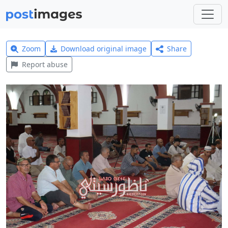
Zoom
Download original image
Share
Report abuse