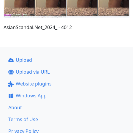
AsianScandal.Net_2024_ - 4012
Upload
Upload via URL
Website plugins
Windows App
About
Terms of Use
Privacy Policy