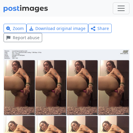
Zoom
Download original image
Share
Report abuse