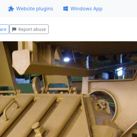
Website plugins
Windows App
are
Report abuse