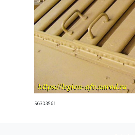
S6303561