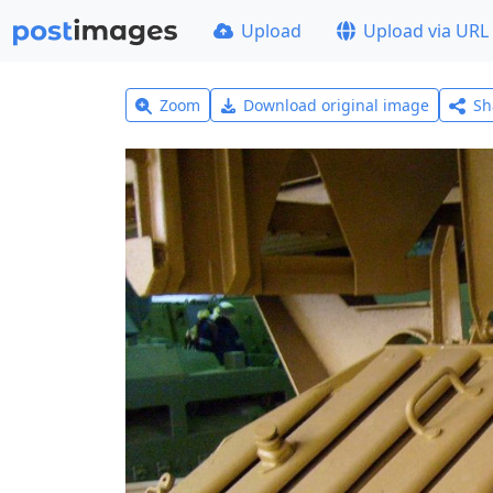
Upload
Upload via URL
Zoom
Download original image
Sh