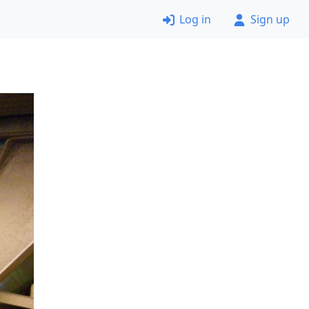
Log in
Sign up