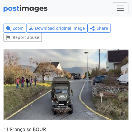
Zoom
Download original image
Share
Report abuse
11 Françoise BOUR