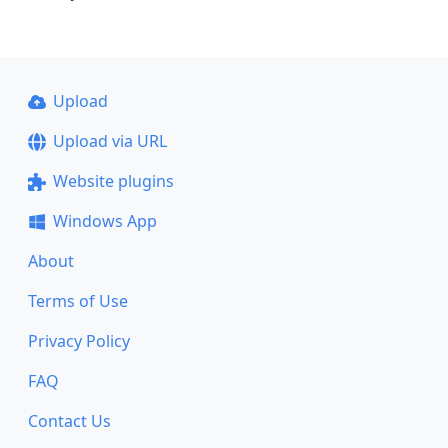
Upload
Upload via URL
Website plugins
Windows App
About
Terms of Use
Privacy Policy
FAQ
Contact Us