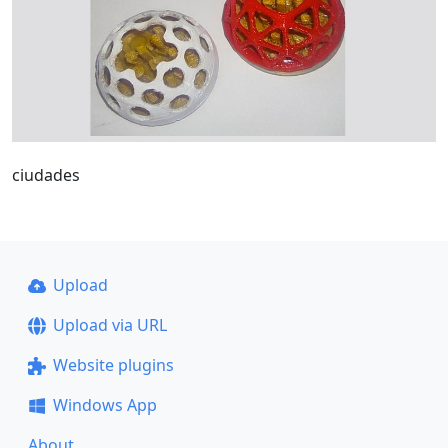
ciudades
Upload
Upload via URL
Website plugins
Windows App
About