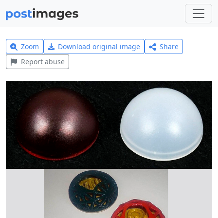
Zoom
Download original image
Share
Report abuse