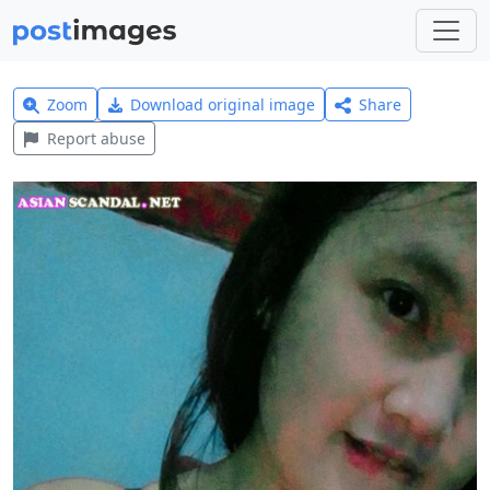
Zoom
Download original image
Share
Report abuse