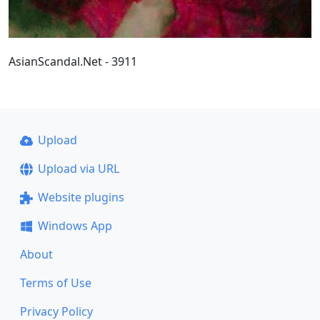
AsianScandal.Net - 3911
Upload
Upload via URL
Website plugins
Windows App
About
Terms of Use
Privacy Policy