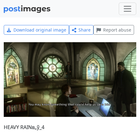
Download original image
Share
Report abuse
HEAVY RAINв„ў_4