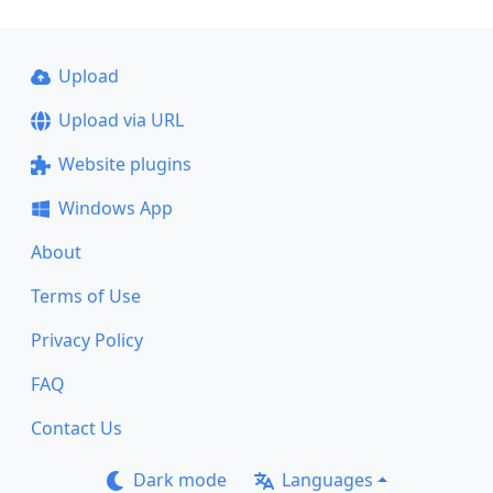
Upload
Upload via URL
Website plugins
Windows App
About
Terms of Use
Privacy Policy
FAQ
Contact Us
Dark mode
Languages