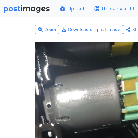
Upload
Upload via URL
Zoom
Download original image
Sh