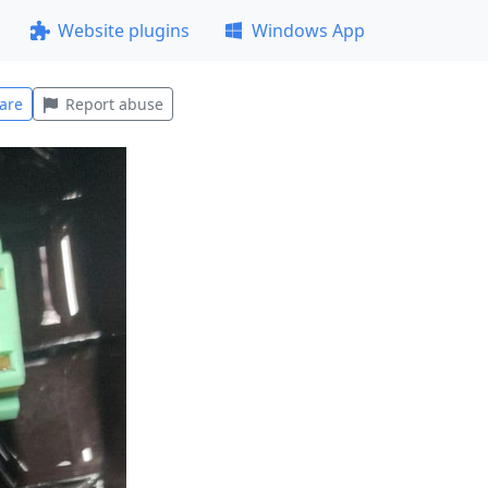
Website plugins
Windows App
are
Report abuse