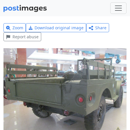
Zoom
Download original image
Share
Report abuse