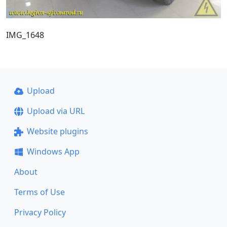
IMG_1648
Upload
Upload via URL
Website plugins
Windows App
About
Terms of Use
Privacy Policy