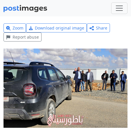
Zoom
Download original image
Share
Report abuse