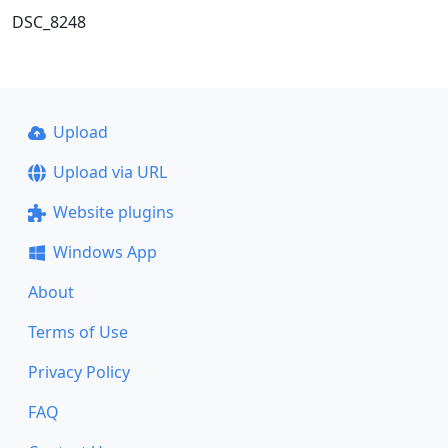
DSC_8248
Upload
Upload via URL
Website plugins
Windows App
About
Terms of Use
Privacy Policy
FAQ