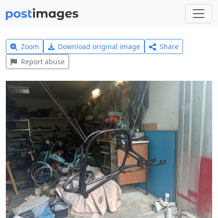
Zoom
Download original image
Share
Report abuse