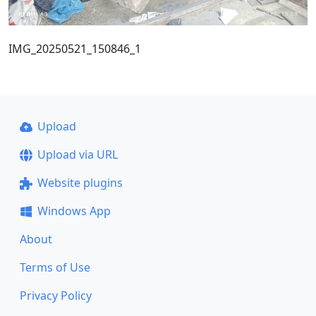
IMG_20250521_150846_1
Upload
Upload via URL
Website plugins
Windows App
About
Terms of Use
Privacy Policy