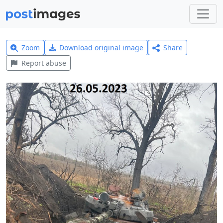
Zoom
Download original image
Share
Report abuse