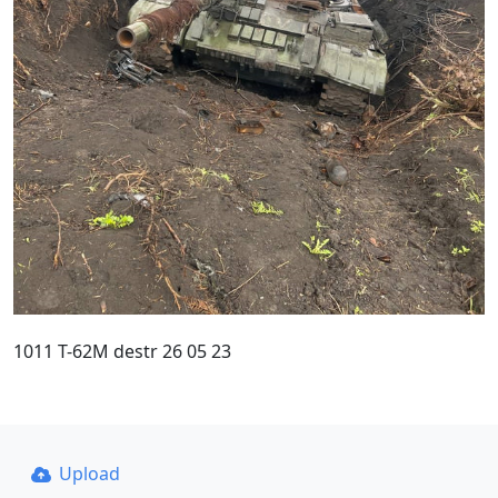
1011 T-62M destr 26 05 23
Upload