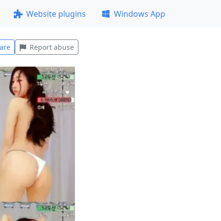
Website plugins
Windows App
are
Report abuse