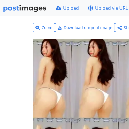
Upload
Upload via URL
Zoom
Download original image
Sh