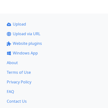
Upload
Upload via URL
Website plugins
Windows App
About
Terms of Use
Privacy Policy
FAQ
Contact Us