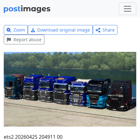
Zoom
Download original image
Share
Report abuse
ets2 20260425 204911 00