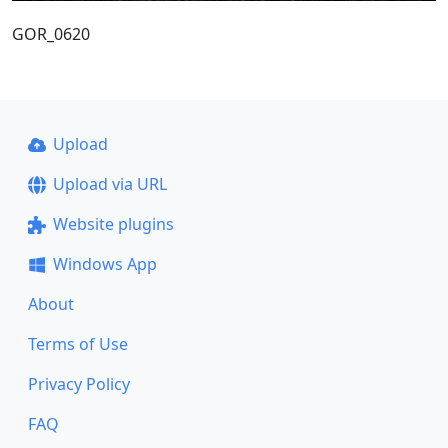
GOR_0620
Upload
Upload via URL
Website plugins
Windows App
About
Terms of Use
Privacy Policy
FAQ