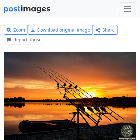
Zoom
Download original image
Share
Report abuse