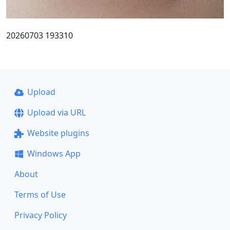
20260703 193310
Upload
Upload via URL
Website plugins
Windows App
About
Terms of Use
Privacy Policy