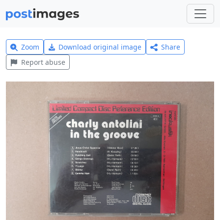
Zoom
Download original image
Share
Report abuse